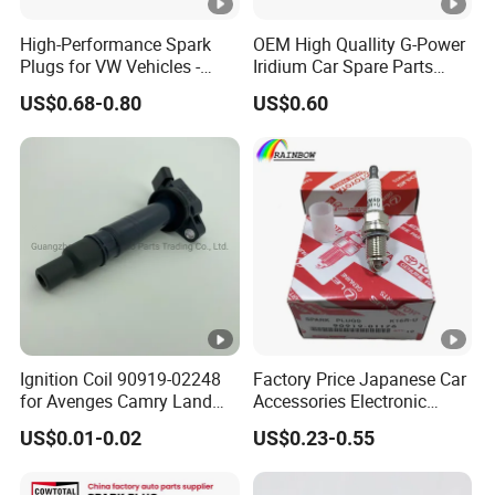
High-Performance Spark
OEM High Quallity G-Power
Plugs for VW Vehicles -
Iridium Car Spare Parts
04c905616
Platinum Spark Plug
US$0.68-0.80
US$0.60
Bkr6egp 7092
Ignition Coil 90919-02248
Factory Price Japanese Car
for Avenges Camry Land
Accessories Electronic
Cruiser Prado 1az 1gr 2UR
Electrical Parts Nickel
US$0.01-0.02
US$0.23-0.55
Iridium Bujias Spark Plug
90919-01240 90919-01233
Sk16hr11 for Toyota Bosch