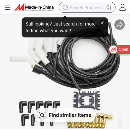
Open
Find similar items