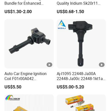
Bundle for Enhanced
Quality Iridium Sk20r11
Ignition Power 18846
3297 Iridium Spark Plugs
US$1.30-2.00
US$0.68-1.50
10070
for Toyota Camry RAV4
Lexus
Auto Car Engine Ignition
Aj-I1095 22448-Ja00A
Coil F01r00A042
22448-Ja00c 22448-1kt1a
3603040A37K Fit for
22448-1kt0a 22448-ED000
US$5.50
US$5.00-5.20
Besturn B50 B70
UF-549 UF549 Gn10241
C751 49024 Original Car
Engine Ignition Coil