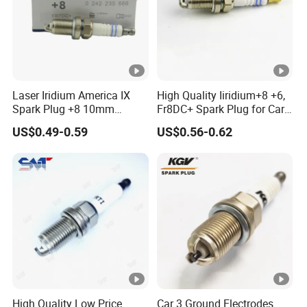
Laser Iridium America IX
High Quality Iiridium+8 +6,
Spark Plug +8 10mm
Fr8DC+ Spark Plug for Cars
Socket Bujia Candles Cars
with Low Price
US$0.49-0.59
US$0.56-0.62
for Ford
High Quality Low Price
Car 3 Ground Electrodes