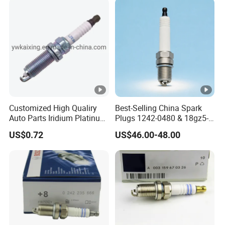
Customized High Qualiry
Best-Selling China Spark
Auto Parts Iridium Platinum
Plugs 1242-0480 & 18gz5-
Spark Plugs 22401-ED815
77-5 - Durable for Industrial
US$0.72
US$46.00-48.00
Lzkar6ap-11
Gas Engines