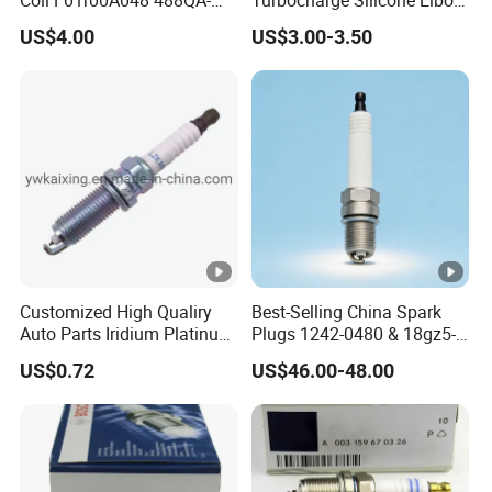
and sea. we will offer the best shipping method for your
3705100 Fit for Byd M6 S6
Hose Pipe
US$4.00
US$3.00-3.50
option.
You also can choose your own shipping agent, and we will
contact with your shipping agent to arrange your
shipment
accordingly
Customized High Qualiry
Best-Selling China Spark
Auto Parts Iridium Platinum
Plugs 1242-0480 & 18gz5-
Spark Plugs 22401-ED815
77-5 - Durable for Industrial
US$0.72
US$46.00-48.00
Lzkar6ap-11
Gas Engines