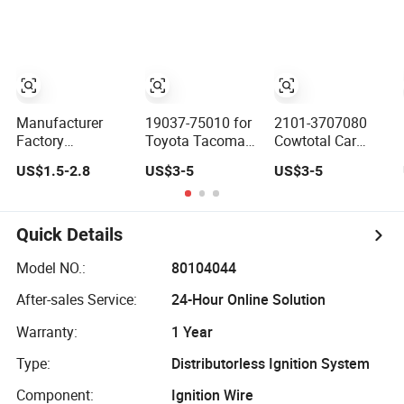
Almera
Chevrolet Kalos
1997 Paseo
Lanos Aveo
Manufacturer
19037-75010 for
2101-3707080
Factory
Toyota Tacoma
Cowtotal Car
Wholesale
4runner T100
Spark Plug Wire
US$1.5-2.8
US$3-5
US$3-5
Ignition Coil Wire
2.7L 2.4L 1994-
Ignition Wire for
Set Spark Plug
1997 Ignition
Lada 2101 2103
Cable Kit
Wire Set Spark
2105 2106 2107
Plug Cable Set
Quick Details
Model NO.:
80104044
After-sales Service:
24-Hour Online Solution
Warranty:
1 Year
Type:
Distributorless Ignition System
Component:
Ignition Wire