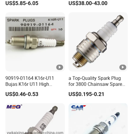
US$5.85-6.05
US$38.00-43.00
Yaris 1nz
Qsk60 Gsv91 Qsk23 Qst30
4924504 Bujia
90919-01164 K16r-U11
a Top-Quality Spark Plug
Bujas K16r U11 High
for 3800 Chainsaw Spare
Performance Spark Plug
Parts
US$0.46-0.53
US$0.195-0.21