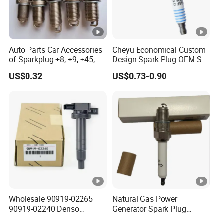
Auto Parts Car Accessories
Cheyu Economical Custom
of Sparkplug +8, +9, +45,
Design Spark Plug OEM Sp-
+14, +42 Superior Quality
432 Agsf32FM
US$0.32
US$0.73-0.90
with Facotry Price
Wholesale 90919-02265
Natural Gas Power
90919-02240 Denso
Generator Spark Plug
Ignition Coil for Toyota
4924504 for Cum Mins