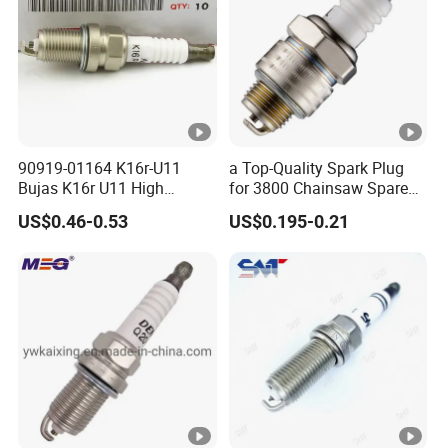
90919-01164 K16r-U11
a Top-Quality Spark Plug
Bujas K16r U11 High
for 3800 Chainsaw Spare
Performance Spark Plug
Parts
US$0.46-0.53
US$0.195-0.21