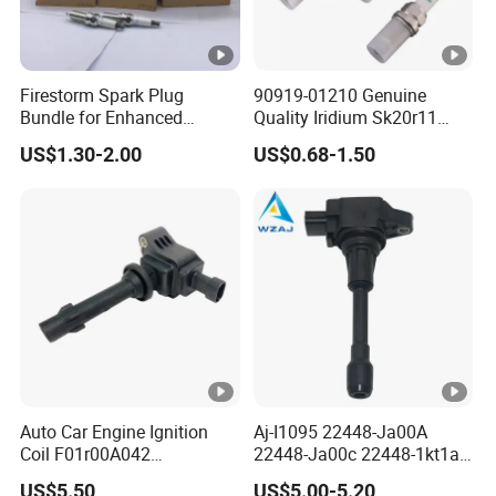
Firestorm Spark Plug
90919-01210 Genuine
Bundle for Enhanced
Quality Iridium Sk20r11
Ignition Power 18846
3297 Iridium Spark Plugs
US$1.30-2.00
US$0.68-1.50
10070
for Toyota Camry RAV4
Lexus
Auto Car Engine Ignition
Aj-I1095 22448-Ja00A
Coil F01r00A042
22448-Ja00c 22448-1kt1a
3603040A37K Fit for
22448-1kt0a 22448-ED000
US$5.50
US$5.00-5.20