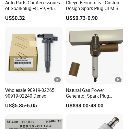
Auto Parts Car Accessories
Cheyu Economical Custom
of Sparkplug +8, +9, +45,
Design Spark Plug OEM Sp-
+14, +42 Superior Quality
432 Agsf32FM
US$0.32
US$0.73-0.90
with Facotry Price
Wholesale 90919-02265
Natural Gas Power
90919-02240 Denso
Generator Spark Plug
Ignition Coil for Toyota
4924504 for Cum Mins
US$5.85-6.05
US$38.00-43.00
Yaris 1nz
Qsk60 Gsv91 Qsk23 Qst30
4924504 Bujia