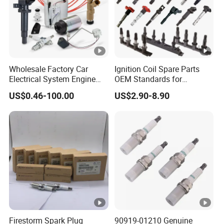
Wholesale Factory Car
Ignition Coil Spare Parts
Electrical System Engine
OEM Standards for
System Spare Parts for
Japanese/ Korean /
US$0.46-100.00
US$2.90-8.90
Toyota Hyundai Mitsubishi
European/ Chinese Car
Mazda Chevrolet Suzuki
Nissan Honda
Firestorm Spark Plug
90919-01210 Genuine