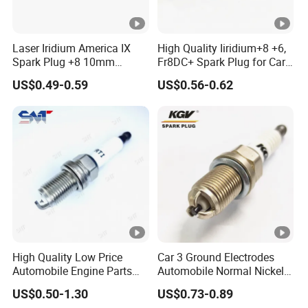
Laser Iridium America IX
High Quality Iiridium+8 +6,
Spark Plug +8 10mm
Fr8DC+ Spark Plug for Cars
Socket Bujia Candles Cars
with Low Price
US$0.49-0.59
US$0.56-0.62
for Ford
High Quality Low Price
Car 3 Ground Electrodes
Automobile Engine Parts
Automobile Normal Nickel
K7rti Spark Plug, Same as
Spark Plug Bkur6et,
US$0.50-1.30
US$0.73-0.89
Ngk 7092, Toyota 90919-
Bkur6et-10