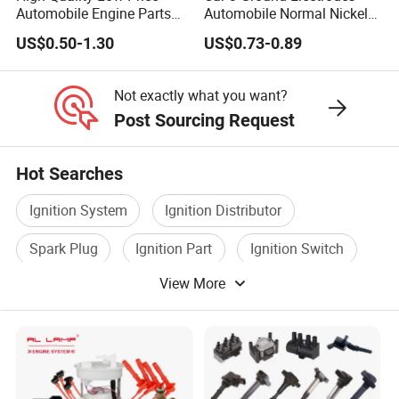
Automobile Engine Parts
Automobile Normal Nickel
K7rti Spark Plug, Same as
Spark Plug Bkur6et,
US$0.50-1.30
US$0.73-0.89
Ngk 7092, Toyota 90919-
Bkur6et-10
01210, Bosch+45
Not exactly what you want?
Post Sourcing Request
Hot Searches
Ignition System
Ignition Distributor
Spark Plug
Ignition Part
Ignition Switch
View More
Auto Ignition