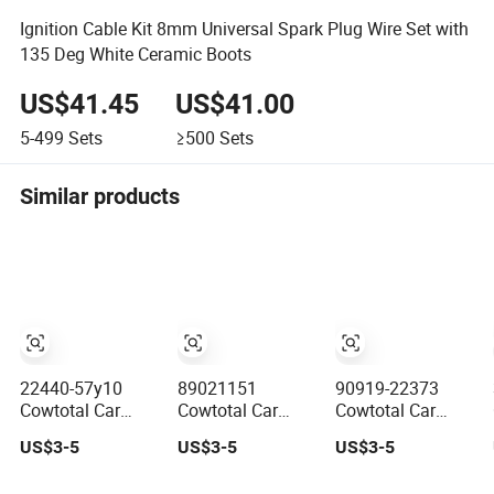
Ignition Cable Kit 8mm Universal Spark Plug Wire Set with
135 Deg White Ceramic Boots
US$41.45
US$41.00
5-499
Sets
≥500
Sets
Similar products
22440-57y10
89021151
90919-22373
Cowtotal Car
Cowtotal Car
Cowtotal Car
Spark Plug Wire
Spark Plug Wire
Spark Plug Wire
US$3-5
US$3-5
US$3-5
Ignition Wire for
Ignition Wire for
Ignition Wire for
Nissan 100 Nx
Daewoo
Toyota Corolla