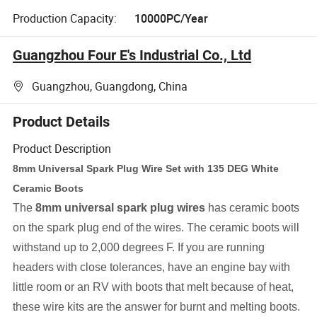
Production Capacity:
10000PC/Year
Guangzhou Four E's Industrial Co., Ltd
Guangzhou, Guangdong, China
Product Details
Product Description
8mm Universal Spark Plug Wire Set with 135 DEG White
Ceramic Boots
The
8mm universal spark plug wires
has ceramic boots
on the spark plug end of the wires. The ceramic boots will
withstand up to 2,000 degrees F. If you are running
headers with close tolerances, have an engine bay with
little room or an RV with boots that melt because of heat,
these wire kits are the answer for burnt and melting boots.