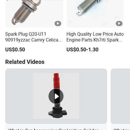
Spark Plug Q20-U11
High Quality Low Price Auto
90919yzzac Camry Celica
Engine Parts Kh7rti Spark
Most Cars
Plug, Same as Ngk 5018,
US$0.50
US$0.50-1.30
Toyota 90919-01191,
90919-01247
Related Videos