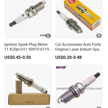
Ignition Spark Plug Bkr6e-
Car Accessories Auto Parts
11 K20pr-U11 90919-01192
Original Laser Iridium Spark
Ms851336 Nickel for
Plug 6962 2288
US$0.45-0.50
US$0.20-0.48
Toyota Corolla Mitsubishi
Lancer Honda Civic Nissan
Car Parts