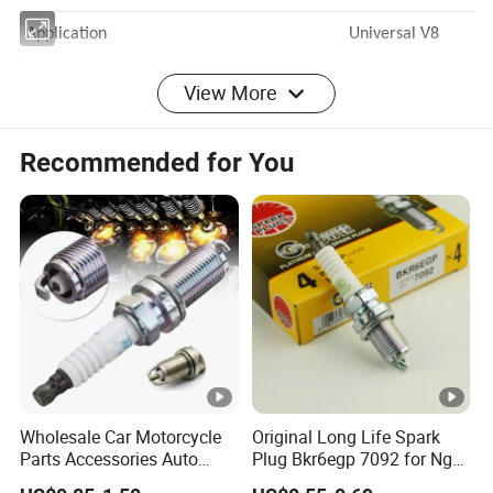
Application Universal V8
View More
Boot Material Ceramic
Recommended for You
Boot Angle 135 Degree
Boot Temperature Rating 2000 Degrees
Wire Core Ferro-Spiral
Wire Material Silicone
Wire Resistance 500 Ohms Per
Wholesale Car Motorcycle
Original Long Life Spark
Parts Accessories Auto
Plug Bkr6egp 7092 for Ngk
Foot
Iridium Plug Spark Plugs for
Latin America