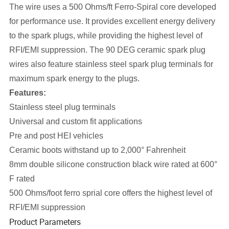
The wire uses a 500 Ohms/ft Ferro-Spiral core developed
for performance use. It provides excellent energy delivery
to the spark plugs, while providing the highest level of
RFI/EMI suppression. The 90 DEG ceramic spark plug
wires also feature stainless steel spark plug terminals for
maximum spark energy to the plugs.
Features:
Stainless steel plug terminals
Universal and custom fit applications
Pre and post HEI vehicles
Ceramic boots withstand up to 2,000° Fahrenheit
8mm double silicone construction black wire rated at 600°
F rated
500 Ohms/foot ferro sprial core offers the highest level of
RFI/EMI suppression
Product Parameters