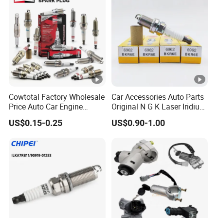
Denso G6ea
Cowtotal Factory Wholesale
Car Accessories Auto Parts
Price Auto Car Engine
Original N G K Laser Iridium
Iridium Platinum Bujias
Spark Plug 6962 2288
US$0.15-0.25
US$0.90-1.00
Spark Plugs for Denso
Bkr6e
Toyota Hyundai for Mazda
Ford Chevrolet Nissan Tiida