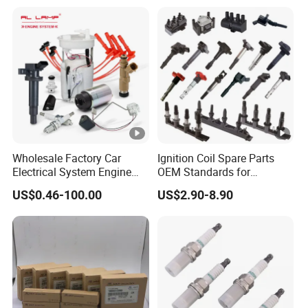
01210, Bosch+45
Wholesale Factory Car
Ignition Coil Spare Parts
Electrical System Engine
OEM Standards for
System Spare Parts for
Japanese/ Korean /
US$0.46-100.00
US$2.90-8.90
Toyota Hyundai Mitsubishi
European/ Chinese Car
Mazda Chevrolet Suzuki
Nissan Honda