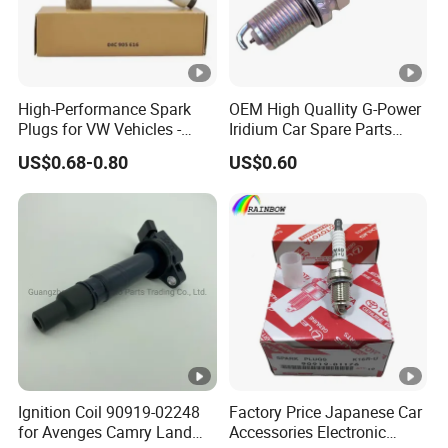
3.Dedicated customer service and technical support.We
can ensure delivery within the agreed time and One Year
High-Performance Spark
OEM High Quallity G-Power
Warranty.
Plugs for VW Vehicles -
Iridium Car Spare Parts
04c905616
Platinum Spark Plug
US$0.68-0.80
US$0.60
Bkr6egp 7092
4.100% new construction Full range of products.Not
selling inventory products can guarantee the service life of
products.
Snapshot of of some products
4.Customized services allowed.we can develop products
with any samples or OE number.The cooperation process
Ignition Coil 90919-02248
Factory Price Japanese Car
is as follows
for Avenges Camry Land
Accessories Electronic