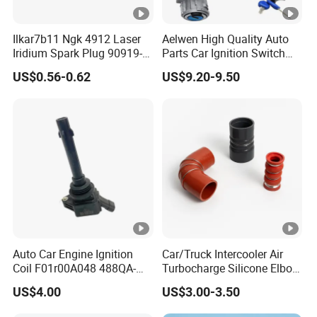
Ilkar7b11 Ngk 4912 Laser
Aelwen High Quality Auto
Iridium Spark Plug 90919-
Parts Car Ignition Switch
01253 Auto Ignition Plug
Ignition Starter Switch with
US$0.56-0.62
US$9.20-9.50
Replacement Parts for
Key Fit for FIAT Citroen
Toyota Lexus Gasoline
Iveco Peugeot Renault
Engine Auto Parts
Toyota Ford VW Benz
Auto Car Engine Ignition
Car/Truck Intercooler Air
Coil F01r00A048 488QA-
Turbocharge Silicone Elbow
3705100 Fit for Byd M6 S6
Hose Pipe
US$4.00
US$3.00-3.50