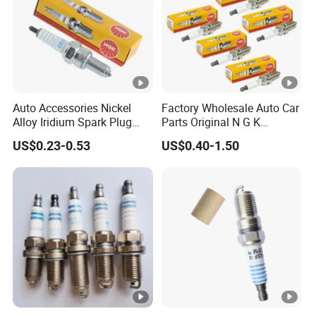
Auto Accessories Nickel
Factory Wholesale Auto Car
Alloy Iridium Spark Plug
Parts Original N G K
Bujias 18827-
Resistor Spark Plug Bkr6e-
US$0.23-0.53
US$0.40-1.50
09080/Bkr6e/Bkr5e-
11 2756
11/Rer8yc/4288 6962 2288
for Toyota Hyundai for Ngk
Denso Bosch