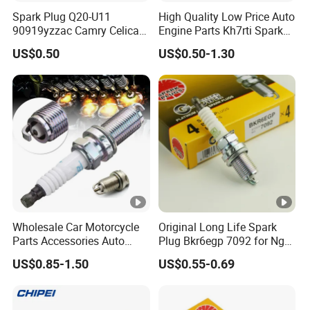
Spark Plug Q20-U11
High Quality Low Price Auto
90919yzzac Camry Celica
Engine Parts Kh7rti Spark
Most Cars
Plug, Same as Ngk 5018,
US$0.50
US$0.50-1.30
Toyota 90919-01191,
90919-01247
Wholesale Car Motorcycle
Original Long Life Spark
Parts Accessories Auto
Plug Bkr6egp 7092 for Ngk
Iridium Plug Spark Plugs for
Latin America
US$0.85-1.50
US$0.55-0.69
Hyundai Toyota Nissan
Denso Bosch Ngk Chevrolet