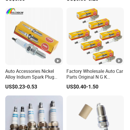
Besturn B50 B70
UF-549 UF549 Gn10241
C751 49024 Original Car
Engine Ignition Coil
Auto Accessories Nickel
Factory Wholesale Auto Car
Alloy Iridium Spark Plug
Parts Original N G K
Bujias 18827-
Resistor Spark Plug Bkr6e-
US$0.23-0.53
US$0.40-1.50
09080/Bkr6e/Bkr5e-
11 2756
11/Rer8yc/4288 6962 2288
for Toyota Hyundai for Ngk
Denso Bosch