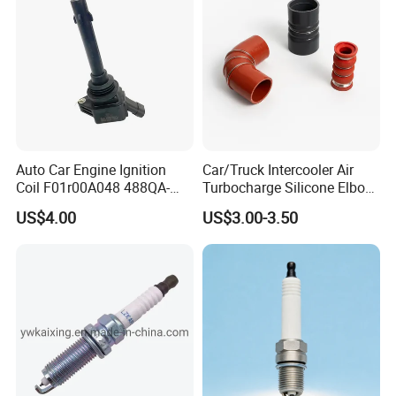
Auto Car Engine Ignition
Car/Truck Intercooler Air
Coil F01r00A048 488QA-
Turbocharge Silicone Elbow
3705100 Fit for Byd M6 S6
Hose Pipe
US$4.00
US$3.00-3.50