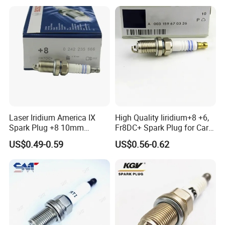
ISO9001/ISO16949 quality system certified
Compliance with the advanced word standards and
requirements
Highest quality in the most cost effective way and prompt
delivery
Laser Iridium America IX
High Quality Iiridium+8 +6,
Dedicated customer service and technical support
Spark Plug +8 10mm
Fr8DC+ Spark Plug for Cars
Socket Bujia Candles Cars
with Low Price
US$0.49-0.59
US$0.56-0.62
for Ford
1.What is your MOQ?
Our MOQ for each product is 1000pcs