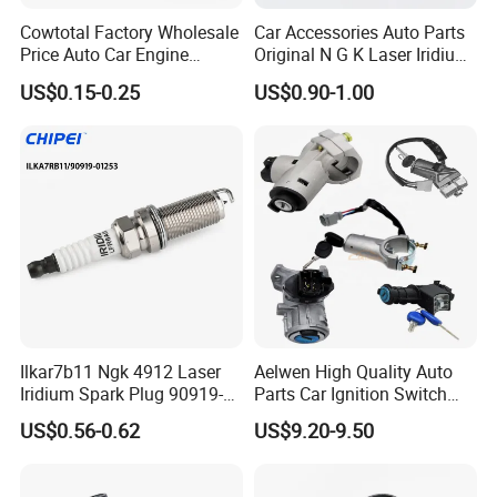
Cowtotal Factory Wholesale
Car Accessories Auto Parts
Price Auto Car Engine
Original N G K Laser Iridium
Iridium Platinum Bujias
Spark Plug 6962 2288
US$0.15-0.25
US$0.90-1.00
Spark Plugs for Denso
Bkr6e
Toyota Hyundai for Mazda
Ford Chevrolet Nissan Tiida
Ilkar7b11 Ngk 4912 Laser
Aelwen High Quality Auto
Iridium Spark Plug 90919-
Parts Car Ignition Switch
01253 Auto Ignition Plug
Ignition Starter Switch with
US$0.56-0.62
US$9.20-9.50
Replacement Parts for
Key Fit for FIAT Citroen
Toyota Lexus Gasoline
Iveco Peugeot Renault
Engine Auto Parts
Toyota Ford VW Benz