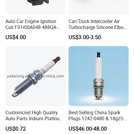
Auto Car Engine Ignition
Car/Truck Intercooler Air
Coil F01r00A048 488QA-
Turbocharge Silicone Elbow
3705100 Fit for Byd M6 S6
Hose Pipe
US$4.00
US$3.00-3.50
Advantage
Research-intensive and innovative
Customized High Qualiry
Best-Selling China Spark
Experienced OEM service made to customer
Auto Parts Iridium Platinum
Plugs 1242-0480 & 18gz5-
specifications
Spark Plugs 22401-ED815
77-5 - Durable for Industrial
US$0.72
US$46.00-48.00
Lzkar6ap-11
Gas Engines