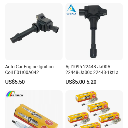
Lexus
Auto Car Engine Ignition
Aj-I1095 22448-Ja00A
Coil F01r00A042
22448-Ja00c 22448-1kt1a
3603040A37K Fit for
22448-1kt0a 22448-ED000
US$5.50
US$5.00-5.20
Besturn B50 B70
UF-549 UF549 Gn10241
C751 49024 Original Car
Engine Ignition Coil