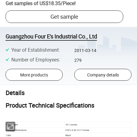
Get samples of
US$18.35
/
Piece
!
Get sample
Guangzhou Four E's Industrial Co., Ltd
Year of Establishment
:
2011-03-14
Number of Employees
:
279
More products
Company details
Details
Product Technical Specifications
10.1 ounces
Item Weight
Package Dimensions
4.92 x 3.62 x 3.11 inches
Black
Color