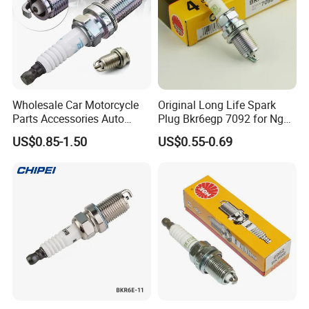
Wholesale Car Motorcycle
Original Long Life Spark
Parts Accessories Auto
Plug Bkr6egp 7092 for Ngk
Iridium Plug Spark Plugs for
Latin America
US$0.85-1.50
US$0.55-0.69
Hyundai Toyota Nissan
Denso Bosch Ngk Chevrolet