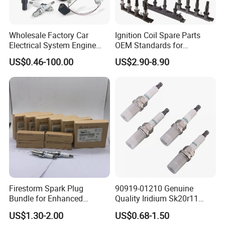
Wholesale Factory Car
Ignition Coil Spare Parts
Electrical System Engine
OEM Standards for
System Spare Parts for
Japanese/ Korean /
US$0.46-100.00
US$2.90-8.90
Toyota Hyundai Mitsubishi
European/ Chinese Car
Mazda Chevrolet Suzuki
Nissan Honda
Firestorm Spark Plug
90919-01210 Genuine
Bundle for Enhanced
Quality Iridium Sk20r11
Ignition Power 18846 10070
3297 Iridium Spark Plugs
US$1.30-2.00
US$0.68-1.50
for Toyota Camry RAV4