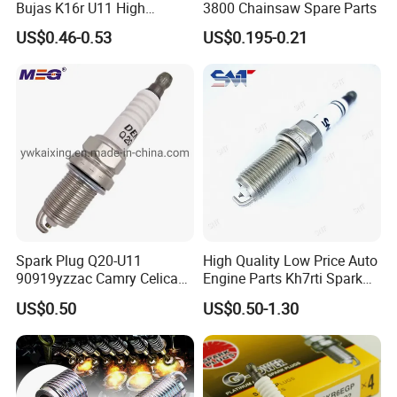
Bujas K16r U11 High
3800 Chainsaw Spare Parts
Performance Spark Plug
US$0.46-0.53
US$0.195-0.21
Spark Plug Q20-U11
High Quality Low Price Auto
90919yzzac Camry Celica
Engine Parts Kh7rti Spark
Most Cars
Plug, Same as Ngk 5018,
US$0.50
US$0.50-1.30
Toyota 90919-01191,
90919-01247