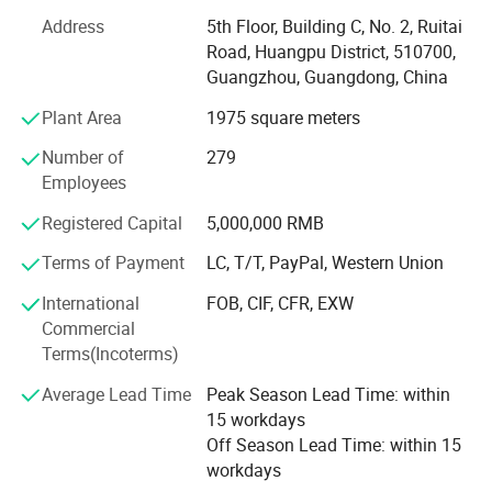
Address
5th Floor, Building C, No. 2, Ruitai
With manufacturing facilities in Asia including a state-of-
Road, Huangpu District, 510700,
the-art plant in Vietnam, coupled with a warehousing
Guangzhou, Guangdong, China
facility in New Jersey, USA, we ensure efficient production
and distribution. Our commitment to automotive
Plant Area
1975 square meters
excellence drives us to deliver safe, durable ignition
Number of
279
system solutions.
Employees
Over the past decade we have evolved into a premier
Registered Capital
5,000,000 RMB
supplier capable of delivering exceptional quality Ignition
Coils. We have been constantly expanding our Product
Terms of Payment
LC, T/T, PayPal, Western Union
portfolio to meet the market requirements. Our experience
International
FOB, CIF, CFR, EXW
and expertise uniquely position us to provide OEM and
Commercial
Aftermarket solutions to customers worldwide.
Terms(Incoterms)
We have been and always will be committed to quality
Average Lead Time
Peak Season Lead Time: within
and have ISO 9001/IATF16949 certifications. Our
15 workdays
products meet and exceed OEM standards and
Off Season Lead Time: within 15
specifications. This is backed by our product
workdays
development, manufacturing, engineering, and customer