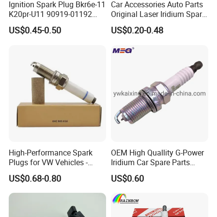
Ignition Spark Plug Bkr6e-11
Car Accessories Auto Parts
K20pr-U11 90919-01192
Original Laser Iridium Spark
Ms851336 Nickel for Toyota
Plug 6962 2288
US$0.45-0.50
US$0.20-0.48
Corolla Mitsubishi Lancer
Honda Civic Nissan Car
Parts
High-Performance Spark
OEM High Quallity G-Power
Plugs for VW Vehicles -
Iridium Car Spare Parts
04c905616
Platinum Spark Plug
US$0.68-0.80
US$0.60
Bkr6egp 7092