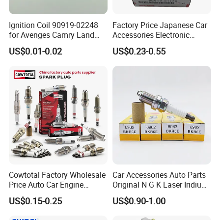
Ignition Coil 90919-02248
Factory Price Japanese Car
for Avenges Camry Land
Accessories Electronic
Cruiser Prado 1az 1gr 2UR
Electrical Parts Nickel
US$0.01-0.02
US$0.23-0.55
Iridium Bujias Spark Plug
90919-01240 90919-01233
Sk16hr11 for Toyota Bosch
Denso G6ea
Cowtotal Factory Wholesale
Car Accessories Auto Parts
Price Auto Car Engine
Original N G K Laser Iridium
Iridium Platinum Bujias
Spark Plug 6962 2288
US$0.15-0.25
US$0.90-1.00
Spark Plugs for Denso
Bkr6e
Toyota Hyundai for Mazda