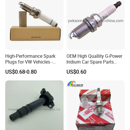
High-Performance Spark
OEM High Quallity G-Power
Plugs for VW Vehicles -
Iridium Car Spare Parts
04c905616
Platinum Spark Plug
US$0.68-0.80
US$0.60
Bkr6egp 7092