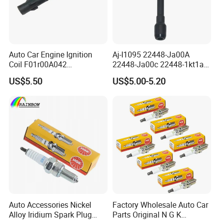
Auto Car Engine Ignition
Aj-I1095 22448-Ja00A
Coil F01r00A042
22448-Ja00c 22448-1kt1a
3603040A37K Fit for
22448-1kt0a 22448-ED000
US$5.50
US$5.00-5.20
Besturn B50 B70
UF-549 UF549 Gn10241
C751 49024 Original Car
Engine Ignition Coil
Auto Accessories Nickel
Factory Wholesale Auto Car
Alloy Iridium Spark Plug
Parts Original N G K