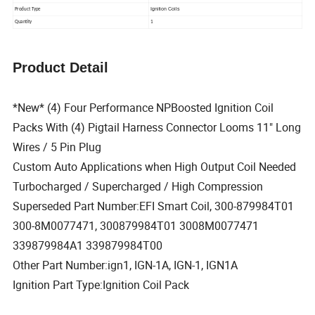
Ignition Coils
Product Type
Quantity
1
Product Detail
*New* (4) Four Performance NPBoosted Ignition Coil
Packs With (4) Pigtail Harness Connector Looms 11" Long
Wires / 5 Pin Plug
Custom Auto Applications when High Output Coil Needed
Turbocharged / Supercharged / High Compression
Superseded Part Number:EFI Smart Coil, 300-879984T01
300-8M0077471, 300879984T01 3008M0077471
339879984A1 339879984T00
Other Part Number:ign1, IGN-1A, IGN-1, IGN1A
Ignition Part Type:Ignition Coil Pack