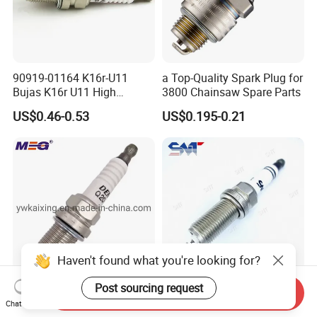
90919-01164 K16r-U11
a Top-Quality Spark Plug for
Bujas K16r U11 High
3800 Chainsaw Spare Parts
Performance Spark Plug
US$0.46-0.53
US$0.195-0.21
Haven't found what you're looking for?
Post sourcing request
Send Inquiry
Spark Plug Q20-U11
High Quality Low Price Auto
Chat Now
90919yzzac Camry Celica
Engine Parts Kh7rti Spark