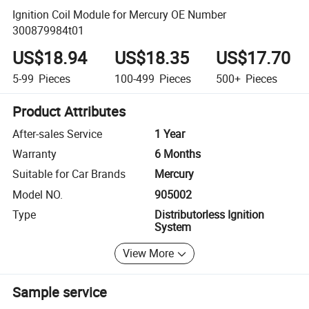
Ignition Coil Module for Mercury OE Number
300879984t01
US$18.94
US$18.35
US$17.70
5-99
Pieces
100-499
Pieces
500+
Pieces
Product Attributes
After-sales Service
1 Year
Warranty
6 Months
Suitable for Car Brands
Mercury
Model NO.
905002
Type
Distributorless Ignition
System
View More
Sample service