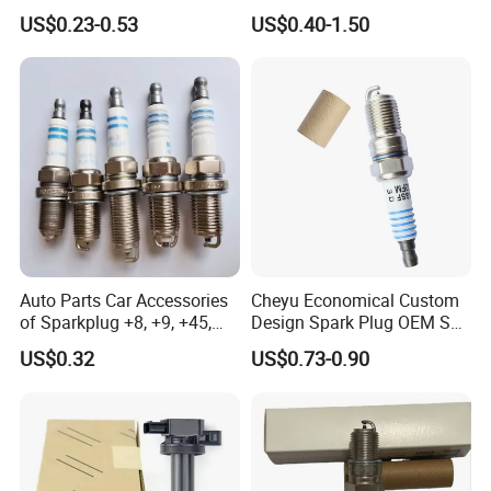
Bujias 18827-
Resistor Spark Plug Bkr6e-
US$0.23-0.53
US$0.40-1.50
09080/Bkr6e/Bkr5e-
11 2756
11/Rer8yc/4288 6962 2288
for Toyota Hyundai for Ngk
Denso Bosch
Auto Parts Car Accessories
Cheyu Economical Custom
of Sparkplug +8, +9, +45,
Design Spark Plug OEM Sp-
+14, +42 Superior Quality
432 Agsf32FM
US$0.32
US$0.73-0.90
with Facotry Price