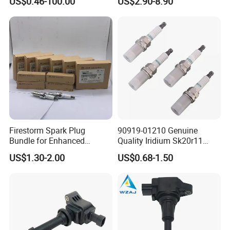
US$0.46-100.00
US$2.90-8.90
Toyota Hyundai Mitsubishi
European/ Chinese Car
Mazda Chevrolet Suzuki
Nissan Honda
Firestorm Spark Plug
90919-01210 Genuine
Bundle for Enhanced
Quality Iridium Sk20r11
Ignition Power 18846 10070
3297 Iridium Spark Plugs
US$1.30-2.00
US$0.68-1.50
for Toyota Camry RAV4
Lexus