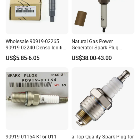
Wholesale 90919-02265
Natural Gas Power
90919-02240 Denso Ignition
Generator Spark Plug
Coil for Toyota Yaris 1nz
4924504 for Cum Mins
US$5.85-6.05
US$38.00-43.00
Qsk60 Gsv91 Qsk23 Qst30
4924504 Bujia
90919-01164 K16r-U11
a Top-Quality Spark Plug for