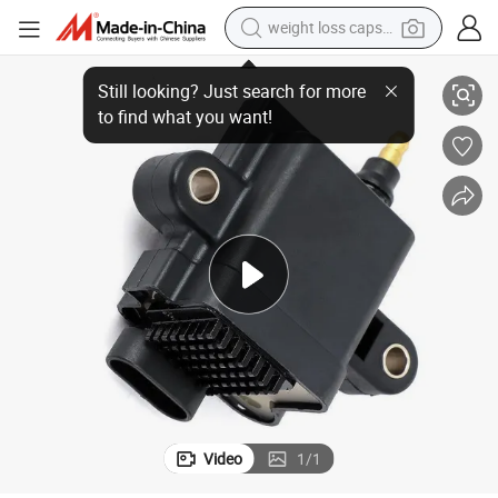
weight loss capsule
Ignition Coil Module for Mercury OE Number 300879984t01
electric car
reagent
farm tractor
container house
shoulder bag
electric bike
wheel loader
Video
1
/
1