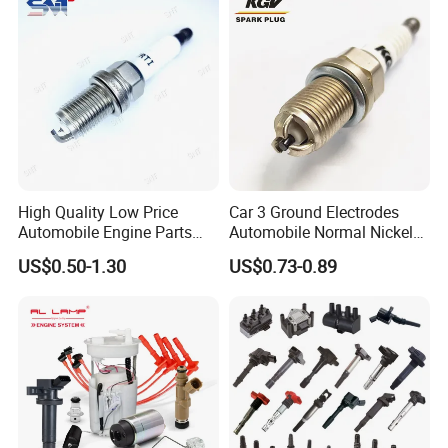
High Quality Low Price
Car 3 Ground Electrodes
Automobile Engine Parts
Automobile Normal Nickel
K7rti Spark Plug, Same as
Spark Plug Bkur6et, Bkur6et-
US$0.50-1.30
US$0.73-0.89
Ngk 7092, Toyota 90919-
10
01210, Bosch+45