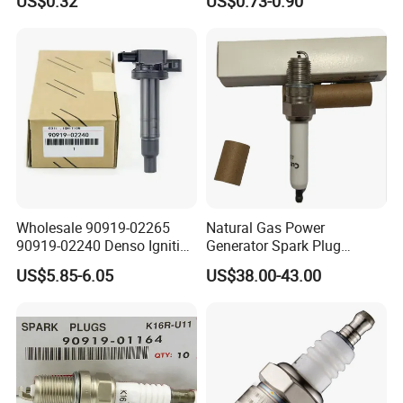
US$0.32
US$0.73-0.90
with Facotry Price
Wholesale 90919-02265
Natural Gas Power
90919-02240 Denso Ignition
Generator Spark Plug
Coil for Toyota Yaris 1nz
4924504 for Cum Mins
US$5.85-6.05
US$38.00-43.00
Qsk60 Gsv91 Qsk23 Qst30
4924504 Bujia