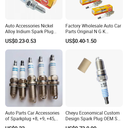
Auto Accessories Nickel
Factory Wholesale Auto Car
Alloy Iridium Spark Plug
Parts Original N G K
Bujias 18827-
Resistor Spark Plug Bkr6e-
US$0.23-0.53
US$0.40-1.50
09080/Bkr6e/Bkr5e-
11 2756
11/Rer8yc/4288 6962 2288
for Toyota Hyundai for Ngk
Denso Bosch
Auto Parts Car Accessories
Cheyu Economical Custom
of Sparkplug +8, +9, +45,
Design Spark Plug OEM Sp-
+14, +42 Superior Quality
432 Agsf32FM