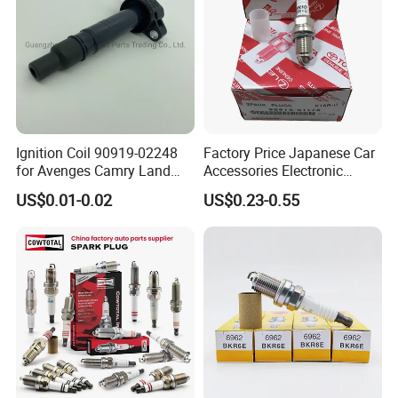
Ignition Coil 90919-02248
Factory Price Japanese Car
for Avenges Camry Land
Accessories Electronic
Cruiser Prado 1az 1gr 2UR
Electrical Parts Nickel
US$0.01-0.02
US$0.23-0.55
Iridium Bujias Spark Plug
90919-01240 90919-01233
Sk16hr11 for Toyota Bosch
Denso G6ea