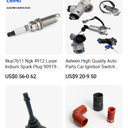
Ford Chevrolet Nissan Tiida
Ilkar7b11 Ngk 4912 Laser
Aelwen High Quality Auto
Iridium Spark Plug 90919-
Parts Car Ignition Switch
01253 Auto Ignition Plug
Ignition Starter Switch with
US$0.56-0.62
US$9.20-9.50
Replacement Parts for
Key Fit for FIAT Citroen
Toyota Lexus Gasoline
Iveco Peugeot Renault
Engine Auto Parts
Toyota Ford VW Benz