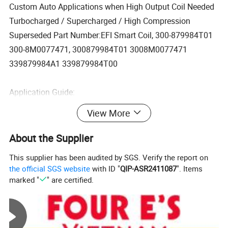
Custom Auto Applications when High Output Coil Needed
Turbocharged / Supercharged / High Compression
Superseded Part Number:EFI Smart Coil, 300-879984T01
300-8M0077471, 300879984T01 3008M0077471
339879984A1 339879984T00
Application Guide:
View More
Custom Auto Applications when High Output Coil Needed
About the Supplier
Turbocharged / Supercharged / High Compression
This supplier has been audited by SGS. Verify the report on
the official SGS website
with ID "
QIP-ASR2411087
". Items
Mercury Marine / Mercruiser / Mariner Outboard
marked "
" are certified.
This coil fits Many Mercury engines from 2004 to present
model: