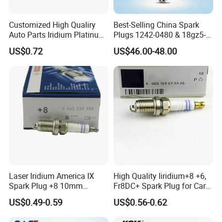
Customized High Qualiry
Best-Selling China Spark
Auto Parts Iridium Platinum
Plugs 1242-0480 & 18gz5-
Spark Plugs 22401-ED815
77-5 - Durable for Industrial
US$0.72
US$46.00-48.00
Lzkar6ap-11
Gas Engines
Laser Iridium America IX
High Quality Iiridium+8 +6,
Spark Plug +8 10mm
Fr8DC+ Spark Plug for Cars
Socket Bujia Candles Cars
with Low Price
US$0.49-0.59
US$0.56-0.62
for Ford