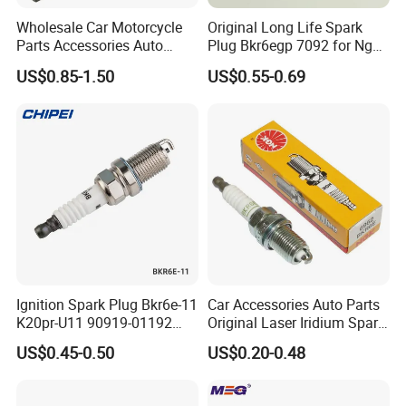
Wholesale Car Motorcycle
Original Long Life Spark
Parts Accessories Auto
Plug Bkr6egp 7092 for Ngk
Iridium Plug Spark Plugs for
Latin America
US$0.85-1.50
US$0.55-0.69
Hyundai Toyota Nissan
Denso Bosch Ngk Chevrolet
Ignition Spark Plug Bkr6e-11
Car Accessories Auto Parts
K20pr-U11 90919-01192
Original Laser Iridium Spark
Ms851336 Nickel for Toyota
Plug 6962 2288
US$0.45-0.50
US$0.20-0.48
Corolla Mitsubishi Lancer
Honda Civic Nissan Car
Parts