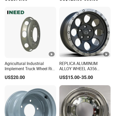
Performance Car Alloy
Wheels Rim for
BMW/Audi/Benz
Agricultural Industrial
REPLICA ALUMINUM
Implement Truck Wheel Rim
ALLOY WHEEL A356
Plate Disc Od590 mm
GLOSS BLACK MACHINE
US$20.00
US$15.00-35.00
FACE OR CUSTOMIZED
COLOER SIZE16-26 ET-
6~50 CB57.1-110
PCD4/5/6/8*100-139.7
LOAD400~900
AFTERMARKET RIM