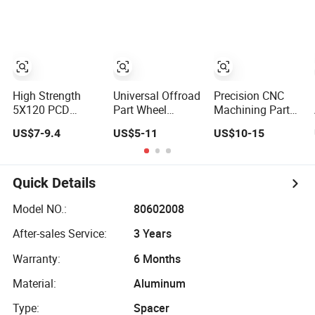
Thickness Lug
Bore 15mm Bolt
Low Tires &
Centric Track
Hole CNC
Wheels Billet
Width Precision
Machining Alloy
Wheel Adapters
CNC Wheel
with Step Wheel
Spacers for
Spacer 6061 T6
Spacer
Wheels
7075 T6 Wheel
Spacer Kit
High Strength
Universal Offroad
Precision CNC
5X120 PCD
Part Wheel
Machining Parts
Forged Aluminum
Adapter Silver
Car Wheel Spacer
US$7-9.4
US$5-11
US$10-15
Wheel Spacer
Aluminum Wheel
Aluminum Wheel
Hub Centric CNC
Spacer 5X100
Spacer Adapter
Alloy Auto 6061
5X114.3
with Studs Auto
T6 7075 T6
Parts
Quick Details
Wheel Spacer
Adapter
Model NO.:
80602008
After-sales Service:
3 Years
Warranty:
6 Months
Material:
Aluminum
Type:
Spacer