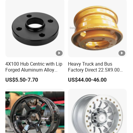
4X100 Hub Centric with Lip
Heavy Truck and Bus
Forged Aluminum Alloy
Factory Direct 22.5X9.00
Wheel Spacer 16mm
Tubeless Steel Wheel Rim
US$5.50-7.70
US$44.00-46.00
Thickness Lug Centric
with 8 or 10 Holes
Track Width Precision CNC
Wheel Spacer 6061 T6
7075 T6 Wheel Spacer Kit