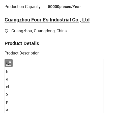
Production Capacity:
50000pieces/Year
Guangzhou Four E's Industrial Co., Ltd
Guangzhou, Guangdong, China
Product Details
Product Description
W
h
e
el
S
p