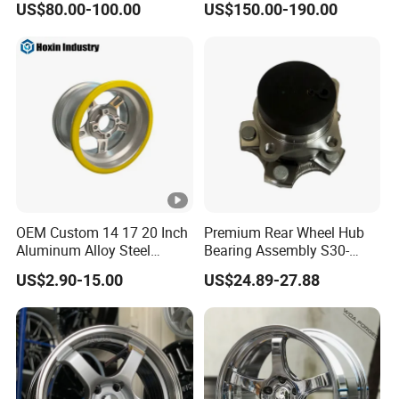
US$80.00-100.00
US$150.00-190.00
Wheel 5X114.3 5X120
5X130 5X110
OEM Custom 14 17 20 Inch
Premium Rear Wheel Hub
Aluminum Alloy Steel
Bearing Assembly S30-
Forged Motorcycle Truck
3104110 for Neta U S 2020-
US$2.90-15.00
US$24.89-27.88
Auto Car Wheel Rim
2025 Robust Stable
Smooth