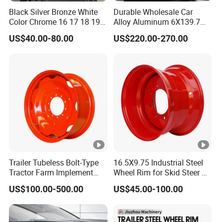
Black Silver Bronze White
Durable Wholesale Car
Color Chrome 16 17 18 19
Alloy Aluminum 6X139.7
Size Car Wheel Rim Mag
Wheel Rim for All Vehicle
US$40.00-80.00
US$220.00-270.00
4/5 Holes
Types
Trailer Tubeless Bolt-Type
16.5X9.75 Industrial Steel
Tractor Farm Implement
Wheel Rim for Skid Steer &
Agricultural Steel Rim
Forklift
US$100.00-500.00
US$45.00-100.00
Wheel W10X26 W8X28
W7X20 W10X38 for Tyre