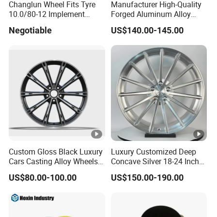
Changlun Wheel Fits Tyre
Manufacturer High-Quality
10.0/80-12 Implement
Forged Aluminum Alloy
Wheel 12" AG Use Steel Rim
Truck Wheel Hub and Rim
Negotiable
US$140.00-145.00
Lightweight Forged
Aluminum Alloy Truck
Wheel Rim for Heavy Loads
22.5*13.00
Custom Gloss Black Luxury
Luxury Customized Deep
Cars Casting Alloy Wheels
Concave Silver 18-24 Inch
20 21 22 Inch Alloy Rims
Racing Passenger Car Alloy
US$80.00-100.00
US$150.00-190.00
Wheel 5X114.3 5X120
5X130 5X110