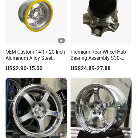
OEM Custom 14 17 20 Inch
Premium Rear Wheel Hub
Aluminum Alloy Steel
Bearing Assembly S30-
Forged Motorcycle Truck
3104110 for Neta U S 2020-
US$2.90-15.00
US$24.89-27.88
Auto Car Wheel Rim
2025 Robust Stable
Smooth