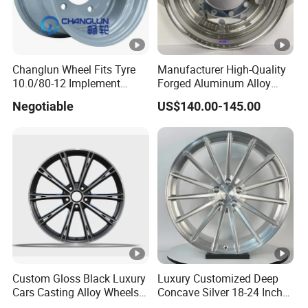
Changlun Wheel Fits Tyre
Manufacturer High-Quality
10.0/80-12 Implement
Forged Aluminum Alloy
Wheel 12" AG Use Steel Rim
Truck Wheel Hub and Rim
Negotiable
US$140.00-145.00
Lightweight Forged
Aluminum Alloy Truck
Wheel Rim for Heavy Loads
22.5*13.00
Custom Gloss Black Luxury
Luxury Customized Deep
Cars Casting Alloy Wheels
Concave Silver 18-24 Inch
20 21 22 Inch Alloy Rims
Racing Passenger Car Alloy