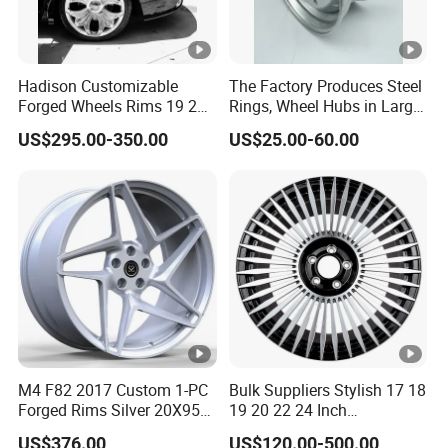
Hadison Customizable
The Factory Produces Steel
Forged Wheels Rims 19 20
Rings, Wheel Hubs in Large
21 22 Inch Chrome Hearts
Quantities, and Also
US$295.00-350.00
US$25.00-60.00
Design Style for Mercedes
Manufactures Truck-
W213 W217 W222 W223
Specific Parts with
W290 W292
Dimensions of
11.75*22.5.14.00*19.5
M4 F82 2017 Custom 1-PC
Bulk Suppliers Stylish 17 18
Forged Rims Silver 20X95
19 20 22 24 Inch
and 20X11
Customized Forged
US$376.00
US$120.00-500.00