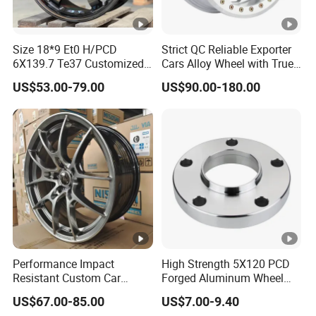
Size 18*9 Et0 H/PCD
Strict QC Reliable Exporter
6X139.7 Te37 Customized
Cars Alloy Wheel with True
Color and Logo SUV Pickup
Beadlock
US$53.00-79.00
US$90.00-180.00
Offroad 4X4 Car Alloy Rims
Wheels
Performance Impact
High Strength 5X120 PCD
Resistant Custom Car
Forged Aluminum Wheel
Aftermarket Wheel for
Spacer Hub Centric CNC
US$67.00-85.00
US$7.00-9.40
Vehicle Refitting
Alloy Auto 6061 T6 7075 T6