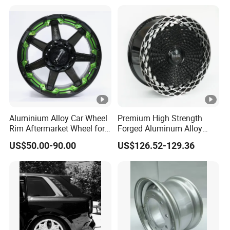
Wheel Spacer Adapter
Aluminium Alloy Car Wheel
Premium High Strength
Rim Aftermarket Wheel for
Forged Aluminum Alloy
Multiple Models
Wheel with Suspended
US$50.00-90.00
US$126.52-129.36
Multi Spoke Design