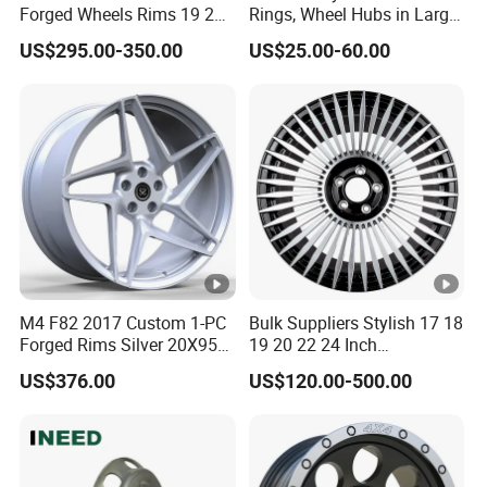
delivery
Forged Wheels Rims 19 20
Rings, Wheel Hubs in Large
21 22 Inch Chrome Hearts
Quantities, and Also
US$295.00-350.00
US$25.00-60.00
Design Style for Mercedes
Manufactures Truck-
Dedicated customer service and technical support
W213 W217 W222 W223
Specific Parts with
W290 W292
Dimensions of
11.75*22.5.14.00*19.5
1.What is your MOQ?
Our MOQ for each product is 1000pcs
2.How long is our delivery?
Our delivery time is 45 days after the order is confirmed,
M4 F82 2017 Custom 1-PC
Bulk Suppliers Stylish 17 18
Forged Rims Silver 20X95
19 20 22 24 Inch
we will discuss the delivery process step by step
and 20X11
Customized Forged
US$376.00
US$120.00-500.00
Performance Car Alloy
Wheels Rim for
3.What is your delivery method?
BMW/Audi/Benz
We have good cooperation with International Express