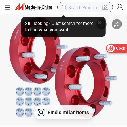
Open
Find similar items