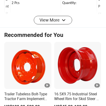
a
0
2 Pcs
Quantity:
nt
P
View More
it
cs
y:
Recommended for You
B
ol
M
t
1
P
2
6x139.7 MM
Thread Pitch:
at
x
t
1.
er
5
n:
Trailer Tubeless Bolt-Type
16.5X9.75 Industrial Steel
T
Tractor Farm Implement
Wheel Rim for Skid Steer &
Agricultural Steel Rim
Forklift
hi
2