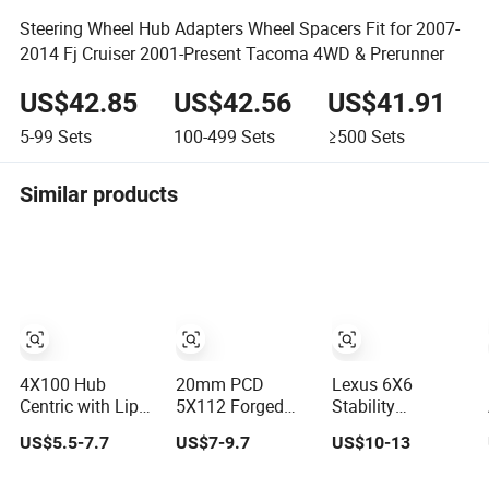
Steering Wheel Hub Adapters Wheel Spacers Fit for 2007-
2014 Fj Cruiser 2001-Present Tacoma 4WD & Prerunner
US$42.85
US$42.56
US$41.91
5-99
Sets
100-499
Sets
≥500
Sets
Similar products
4X100 Hub
20mm PCD
Lexus 6X6
Centric with Lip
5X112 Forged
Stability
Forged Aluminum
Aluminum Hub
Anodized Quality
US$5.5-7.7
US$7-9.7
US$10-13
Alloy Wheel
Centric Spacer
X4.5\ 4-Hole Rim
Spacer 16mm
66.56mm Center
Mazda Various