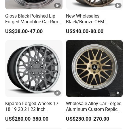
Gloss Black Polished Lip
New Wholesales
Forged Monobloc Car Rims,
Black/Bronze OEM
Deep Dish Multi-Spoke 15
Customized Alloy Material
US$38.00-47.00
US$40.00-80.00
Inch Aluminium Alloy Car
Origin Car Wheel Rims OEM
Universal Hub, Aftermarket
18 19 20 Inch Alloy Wheels
Wheel for BBS Passenger
Forged for BMW M3 M4
Vehicles
G80 E46 F80 F82 F83 E90
E92
Kipardo Forged Wheels 17
Wholesale Alloy Car Forged
18 19 20 21 22 Inch
Aluminum Custom Replica
Jwl/Via Certificated Car
Wheel off Road 4X4 (17 18
US$280.00-380.00
US$230.00-270.00
Rims
20 inch)