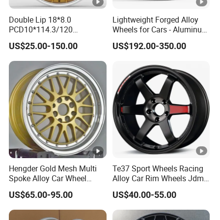
Double Lip 18*8.0
Lightweight Forged Alloy
PCD10*114.3/120
Wheels for Cars - Aluminum
Customerized 17 18 19 20
Rims, Custom Colors
US$25.00-150.00
US$192.00-350.00
22 24 Inch Auto Car
Aftermarket Alloy Wheel
Rim for
BMW/Audi/Benz/Toyota
Hengder Gold Mesh Multi
Te37 Sport Wheels Racing
Spoke Alloy Car Wheel
Alloy Car Rim Wheels Jdm
4X100 5X120 with Polished
Rines Mag Wheel
US$65.00-95.00
US$40.00-55.00
Step Lip for Custom
Passenger Car Mercedes
Rim 16-19 Inch