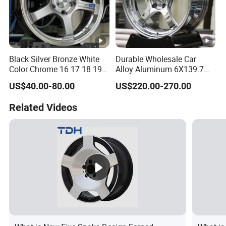
Black Silver Bronze White
Durable Wholesale Car
Color Chrome 16 17 18 19
Alloy Aluminum 6X139.7
Size Car Wheel Rim Mag
Wheel Rim for All Vehicle
US$40.00-80.00
US$220.00-270.00
4/5 Holes
Types
Related Videos