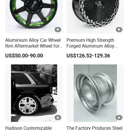
Advantage
Research-intensive and innovative
Aluminium Alloy Car Wheel
Premium High Strength
Rim Aftermarket Wheel for
Forged Aluminum Alloy
Multiple Models
Wheel with Suspended
Experienced OEM service made to customer
US$50.00-90.00
US$126.52-129.36
Multi Spoke Design
specifications
ISO9001/ISO16949 quality system certified
Compliance with the advanced word standards and
requirements
Highest quality in the most cost effective way and prompt
Hadison Customizable
The Factory Produces Steel