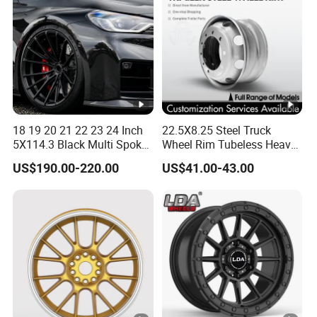
18 19 20 21 22 23 24 Inch
22.5X8.25 Steel Truck
5X114.3 Black Multi Spoke
Wheel Rim Tubeless Heavy
Custom Forged Alloy Wheel
Duty Semi Trailer Wheel
US$190.00-220.00
US$41.00-43.00
Rim for E36 Mercedes BMW
Manufacturer China OEM
Audi SUV Car