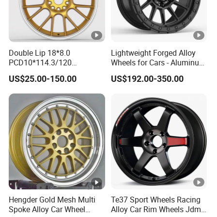
W
e
h
Pl
e
at
Double Lip 18*8.0
Lightweight Forged Alloy
el
106 MM
Finish:
e
PCD10*114.3/120
Wheels for Cars - Aluminum
B
d
Customerized 17 18 19 20
Rims, Custom Colors
US$25.00-150.00
US$192.00-350.00
22 24 Inch Auto Car
or
C
Aftermarket Alloy Wheel
e:
hr
Rim for
BMW/Audi/Benz/Toyota
o
m
e
1
M
0.
at
9
Forged Billet 6061 T6
Hengder Gold Mesh Multi
Te37 Sport Wheels Racing
er
Material:
G
Spoke Alloy Car Wheel
Alloy Car Rim Wheels Jdm
Aluminum