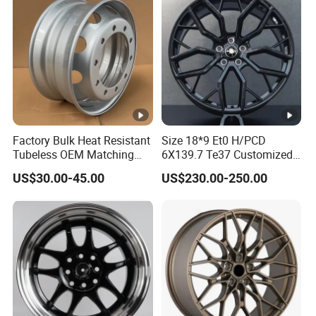
Factory Bulk Heat Resistant
Size 18*9 Et0 H/PCD
Tubeless OEM Matching
6X139.7 Te37 Customized
Steel Truck Wheel Rims 10
Color and Logo SUV Pickup
US$30.00-45.00
US$230.00-250.00
Vent Holes 22.5*9.00 High
Offroad 4X4 Car Alloy Rims
Quality Rim, Global OEM
Wheels Alloy Wheel
Quality Standard Wheel